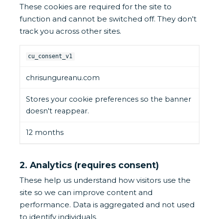
These cookies are required for the site to
function and cannot be switched off. They don't
track you across other sites.
cu_consent_v1
chrisungureanu.com
Stores your cookie preferences so the banner
doesn't reappear.
12 months
2. Analytics (requires consent)
These help us understand how visitors use the
site so we can improve content and
performance. Data is aggregated and not used
to identify individuals.