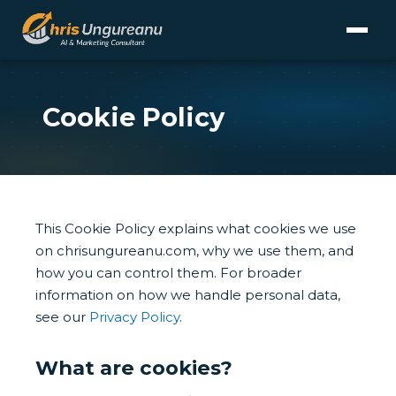
Cookie Policy
This Cookie Policy explains what cookies we use
on chrisungureanu.com, why we use them, and
how you can control them. For broader
information on how we handle personal data,
see our
Privacy Policy
.
What are cookies?