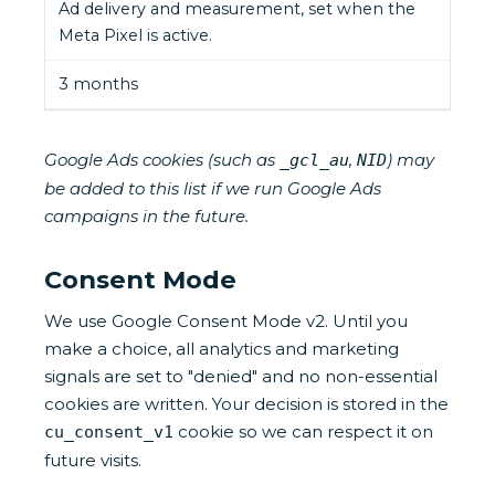
Ad delivery and measurement, set when the
Meta Pixel is active.
3 months
Google Ads cookies (such as
,
) may
_gcl_au
NID
be added to this list if we run Google Ads
campaigns in the future.
Consent Mode
We use Google Consent Mode v2. Until you
make a choice, all analytics and marketing
signals are set to "denied" and no non-essential
cookies are written. Your decision is stored in the
cookie so we can respect it on
cu_consent_v1
future visits.