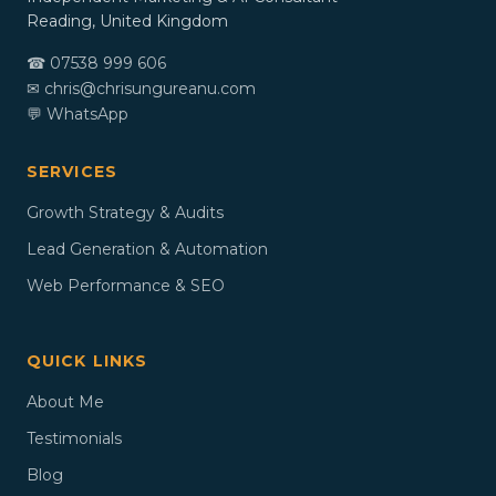
Reading, United Kingdom
☎ 07538 999 606
✉
chris@chrisungureanu.com
💬 WhatsApp
SERVICES
Growth Strategy & Audits
Lead Generation & Automation
Web Performance & SEO
QUICK LINKS
About Me
Testimonials
Blog