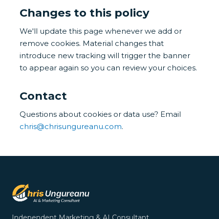
Changes to this policy
We'll update this page whenever we add or
remove cookies. Material changes that
introduce new tracking will trigger the banner
to appear again so you can review your choices.
Contact
Questions about cookies or data use? Email
chris@chrisungureanu.com
.
Independent Marketing & AI Consultant