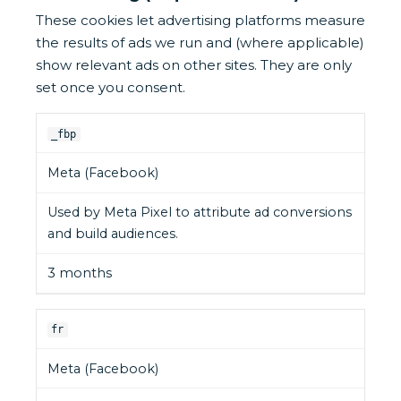
These cookies let advertising platforms measure
the results of ads we run and (where applicable)
show relevant ads on other sites. They are only
set once you consent.
_fbp
Meta (Facebook)
Used by Meta Pixel to attribute ad conversions
and build audiences.
3 months
fr
Meta (Facebook)