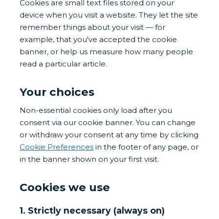
Cookies are small text files stored on your
device when you visit a website. They let the site
remember things about your visit — for
example, that you've accepted the cookie
banner, or help us measure how many people
read a particular article.
Your choices
Non-essential cookies only load after you
consent via our cookie banner. You can change
or withdraw your consent at any time by clicking
Cookie Preferences
in the footer of any page, or
in the banner shown on your first visit.
Cookies we use
1. Strictly necessary (always on)