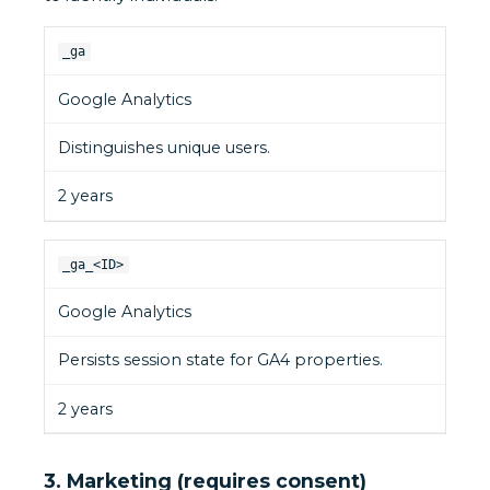
_ga
Google Analytics
Distinguishes unique users.
2 years
_ga_<ID>
Google Analytics
Persists session state for GA4 properties.
2 years
3. Marketing (requires consent)