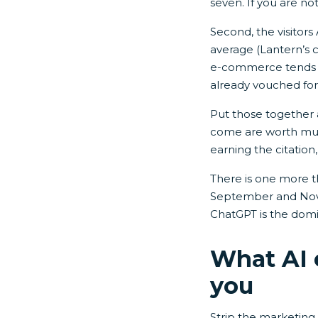
seven. If you are no
Second, the visitors
average (Lantern’s c
e-commerce tends to
already vouched for
Put those together a
come are worth mult
earning the citation,
There is one more t
September and Nove
ChatGPT is the domin
What AI 
you
Strip the marketing