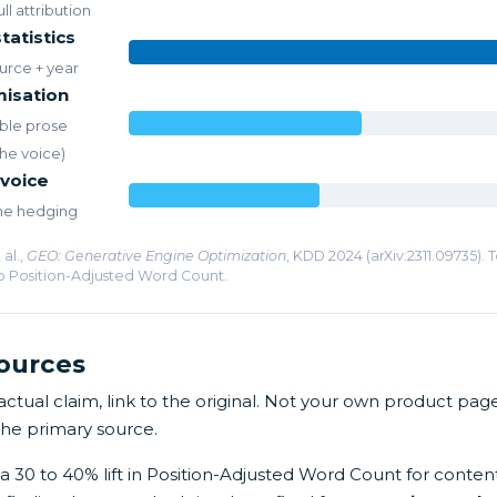
ll attribution
tatistics
urce + year
misation
ble prose
the voice)
 voice
the hedging
al.,
GEO: Generative Engine Optimization
, KDD 2024 (arXiv:2311.09735). 
o Position-Adjusted Word Count.
sources
tual claim, link to the original. Not your own product page
The primary source.
a 30 to 40% lift in Position-Adjusted Word Count for conten