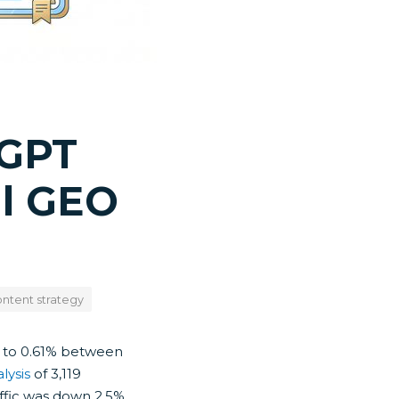
tGPT
al GEO
ntent strategy
% to 0.61% between
lysis
of 3,119
affic was down 2.5%