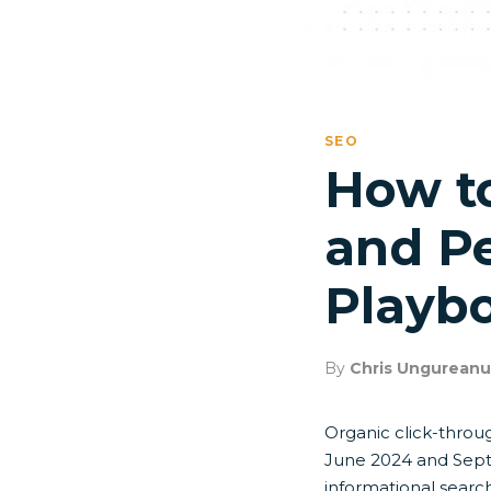
SEO
How t
and Pe
Playbo
By
Chris Ungureanu
Organic click-throu
June 2024 and Sept
informational search