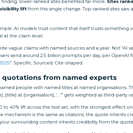
d finding: lower-ranked sites benefited far more.
Sites ranke
sibility lift
from this single change. Top-ranked sites saw a
ple. AI models trust content that itself trusts something ver
al at the claim level.
write vague claims with named sources and a year. Not “AI s
users send around 2.5 billion prompts per day, per OpenAI 
 2025
”. Specific. Sourced. Cite-shaped.
ct quotations from named experts
named people with named titles at named organisations. T
 [title] at [organisation], ’…’” gets weighted as third-party va
 to 40% lift across the test set, with the strongest effect 
The mechanism is the same as citations: the quote inherits cre
our surrounding content inherits credibility from the quote