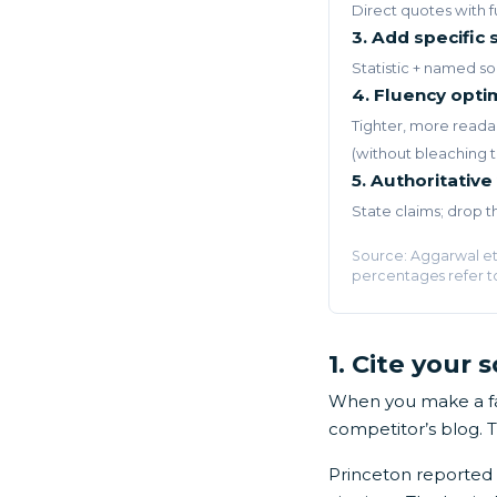
Direct quotes with fu
3. Add specific s
Statistic + named so
4. Fluency opti
Tighter, more reada
(without bleaching 
5. Authoritative
State claims; drop 
Source: Aggarwal et 
percentages refer t
1. Cite your 
When you make a fac
competitor’s blog. 
Princeton reported 