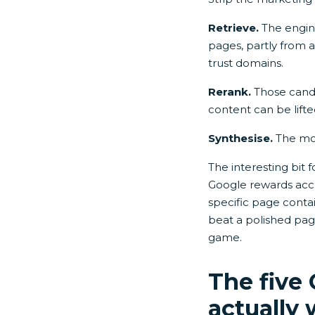
Retrieve.
The engine
pages, partly from a 
trust domains.
Rerank.
Those candid
content can be lifte
Synthesise.
The mod
The interesting bit 
Google rewards accu
specific page contai
beat a polished page
game.
The five
actually