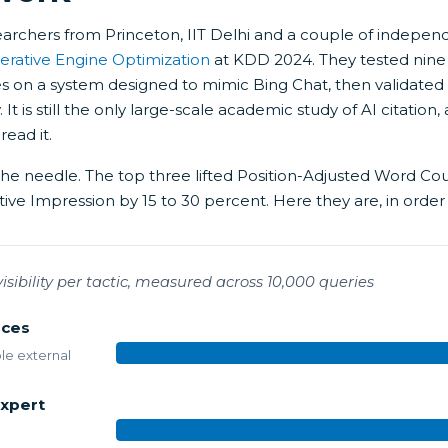
earchers from Princeton, IIT Delhi and a couple of indepen
erative Engine Optimization
at KDD 2024. They tested nine
es on a system designed to mimic Bing Chat, then validated
. It is still the only large-scale academic study of AI citati
read it.
the needle. The top three lifted Position-Adjusted Word Co
ive Impression by 15 to 30 percent. Here they are, in order
n visibility per tactic, measured across 10,000 queries
rces
ble external
xpert