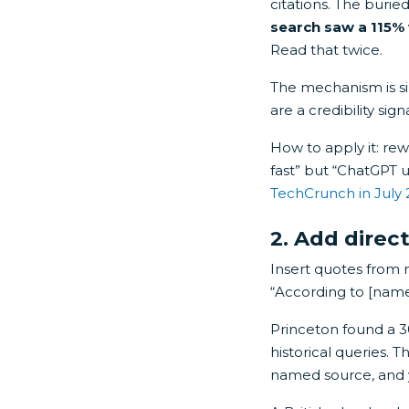
citations. The burie
search saw a 115% vi
Read that twice.
The mechanism is sim
are a credibility sign
How to apply it: re
fast” but “ChatGPT 
TechCrunch in July
2. Add dire
Insert quotes from 
“According to [name],
Princeton found a 30
historical queries. 
named source, and y