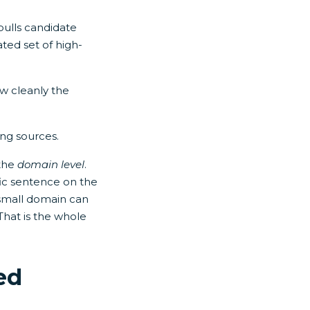
pulls candidate
ated set of high-
ow cleanly the
ing sources.
 the
domain level
.
ic sentence on the
a small domain can
That is the whole
ed