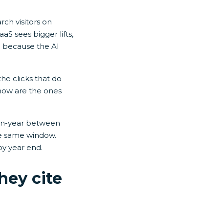
rch visitors on
aS sees bigger lifts,
d because the AI
the clicks that do
 now are the ones
-on-year between
e same window.
by year end.
hey cite