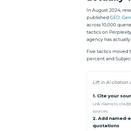
In August 2024, res
published
GEO: Gen
across 10,000 queri
tactics on Perplexity
agency has actually 
Five tactics moved 
percent and Subject
Lift in AI citatio
1. Cite your sou
Link claims to credi
sources
2. Add named-e
quotations