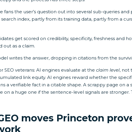
 fans the user’s question out into several sub-queries and 
search index, partly from its training data, partly from a cur
ates get scored on credibility, specificity, freshness and h
d out as a claim.
el writes the answer, dropping in citations from the surviv
for SEO veterans: AI engines evaluate at the
claim level
, not
mulated link equity. AI engines reward whether the specif
ns a verifiable fact in a citable shape. A scrappy page on 
 on a huge one if the sentence-level signals are stronger. 
 GEO moves Princeton prov
 work