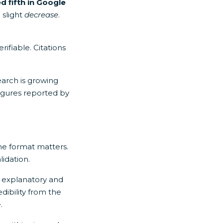
d fifth in Google
 slight
decrease
.
ifiable. Citations
earch is growing
figures reported by
he format matters.
lidation.
on explanatory and
dibility from the
.