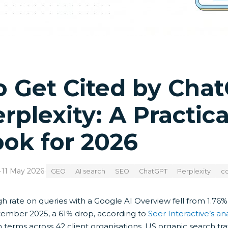
o Get Cited by Cha
rplexity: A Practic
ok for 2026
·
11 May 2026
·
GEO
AI search
SEO
ChatGPT
Perplexity
co
gh rate on queries with a Google AI Overview fell from 1.76
ember 2025, a 61% drop, according to
Seer Interactive’s ana
 terms across 42 client organisations. US organic search tr