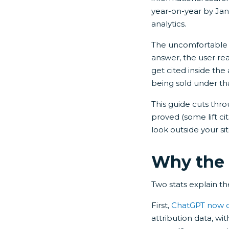
year-on-year by Janu
analytics.
The uncomfortable b
answer, the user rea
get cited inside the
being sold under th
This guide cuts thro
proved (some lift ci
look outside your si
Why the 
Two stats explain the
First,
ChatGPT now dri
attribution data, wit