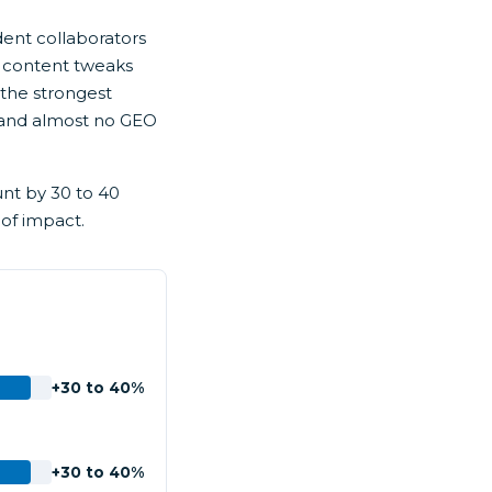
dent collaborators
 content tweaks
 the strongest
on, and almost no GEO
unt by 30 to 40
 of impact.
+30 to 40%
+30 to 40%