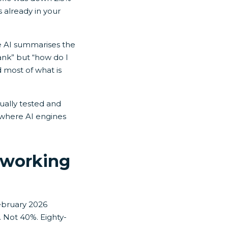
s already in your
e AI summarises the
ank” but “how do I
d most of what is
tually tested and
, where AI engines
 working
ebruary 2026
t. Not 40%. Eighty-