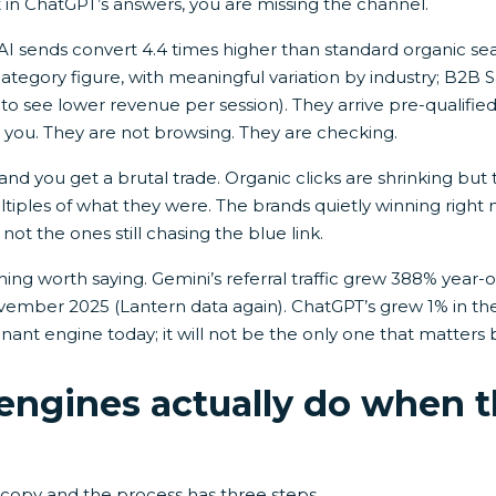
t in ChatGPT’s answers, you are missing the channel.
 AI sends convert 4.4 times higher than standard organic sea
ategory figure, with meaningful variation by industry; B2B Sa
 see lower revenue per session). They arrive pre-qualifie
 you. They are not browsing. They are checking.
nd you get a brutal trade. Organic clicks are shrinking but 
iples of what they were. The brands quietly winning right
 not the ones still chasing the blue link.
hing worth saying. Gemini’s referral traffic grew 388% year
mber 2025 (Lantern data again). ChatGPT’s grew 1% in th
ant engine today; it will not be the only one that matters 
engines actually do when t
 copy and the process has three steps.