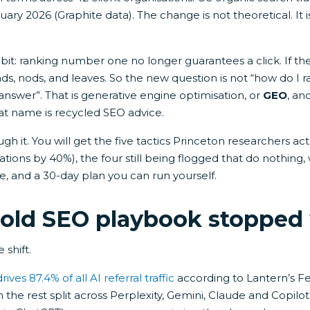
ary 2026 (Graphite data). The change is not theoretical. It i
it: ranking number one no longer guarantees a click. If th
ds, nods, and leaves. So the new question is not “how do I r
 answer”. That is generative engine optimisation, or
GEO
, an
at name is recycled SEO advice.
ugh it. You will get the five tactics Princeton researchers ac
tations by 40%), the four still being flogged that do nothing
te, and a 30-day plan you can run yourself.
old SEO playbook stopped
 shift.
ves 87.4% of all AI referral traffic
according to Lantern’s F
h the rest split across Perplexity, Gemini, Claude and Copilo