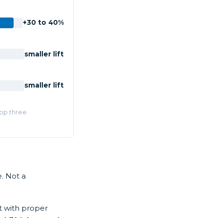
+30 to 40%
smaller lift
smaller lift
Top three
. Not a
t with proper