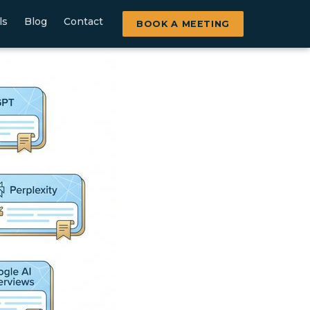
ls
Blog
Contact
BOOK A MEETING