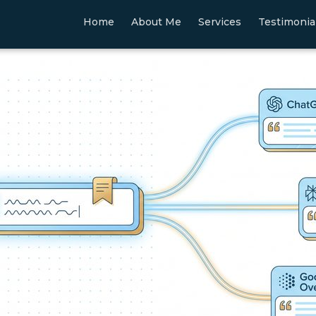
Home
About Me
Services
Testimonia