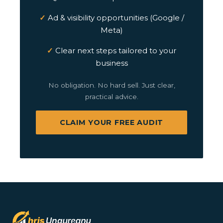
Ad & visibility opportunities (Google /
Meta)
Clear next steps tailored to your
business
No obligation. No hard sell. Just clear,
practical advice.
CLAIM YOUR FREE AUDIT