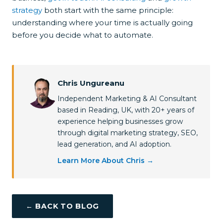
strategy
both start with the same principle:
understanding where your time is actually going
before you decide what to automate.
Chris Ungureanu
Independent Marketing & AI Consultant
based in Reading, UK, with 20+ years of
experience helping businesses grow
through digital marketing strategy, SEO,
lead generation, and AI adoption.
Learn More About Chris →
← BACK TO BLOG