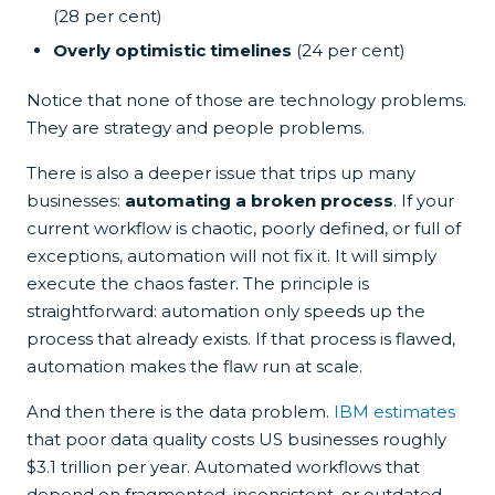
(28 per cent)
Overly optimistic timelines
(24 per cent)
Notice that none of those are technology problems.
They are strategy and people problems.
There is also a deeper issue that trips up many
businesses:
automating a broken process
. If your
current workflow is chaotic, poorly defined, or full of
exceptions, automation will not fix it. It will simply
execute the chaos faster. The principle is
straightforward: automation only speeds up the
process that already exists. If that process is flawed,
automation makes the flaw run at scale.
And then there is the data problem.
IBM estimates
that poor data quality costs US businesses roughly
$3.1 trillion per year. Automated workflows that
depend on fragmented, inconsistent, or outdated