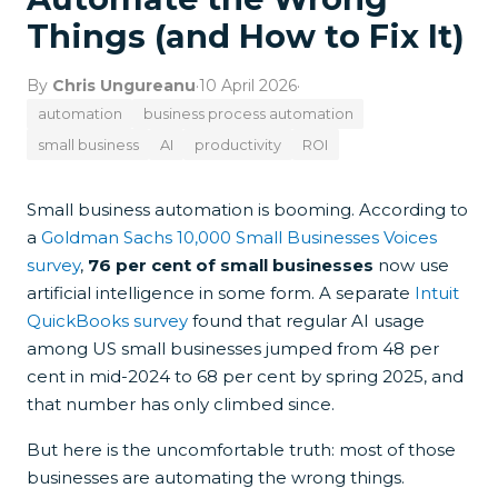
Things (and How to Fix It)
By
Chris Ungureanu
·
10 April 2026
·
automation
business process automation
small business
AI
productivity
ROI
Small business automation is booming. According to
a
Goldman Sachs 10,000 Small Businesses Voices
survey
,
76 per cent of small businesses
now use
artificial intelligence in some form. A separate
Intuit
QuickBooks survey
found that regular AI usage
among US small businesses jumped from 48 per
cent in mid-2024 to 68 per cent by spring 2025, and
that number has only climbed since.
But here is the uncomfortable truth: most of those
businesses are automating the wrong things.