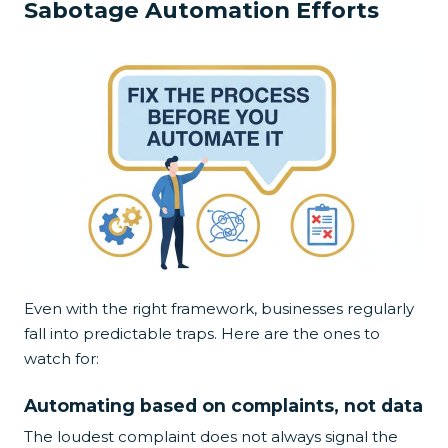
Sabotage Automation Efforts
Even with the right framework, businesses regularly
fall into predictable traps. Here are the ones to
watch for:
Automating based on complaints, not data
The loudest complaint does not always signal the