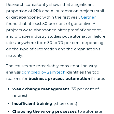
Research consistently shows that a significant
proportion of RPA and AI automation projects stall
or get abandoned within the first year.
Gartner
found that at least 50 per cent of generative AI
projects were abandoned after proof of concept,
and broader industry studies put automation failure
rates anywhere from 30 to 70 per cent depending
on the type of automation and the organisation’s
maturity.
The causes are remarkably consistent. Industry
analysis
compiled by 2am.tech
identifies the top
reasons for
business process automation
failures:
Weak change management
(35 per cent of
failures)
Insufficient training
(31 per cent)
Choosing the wrong processes
to automate