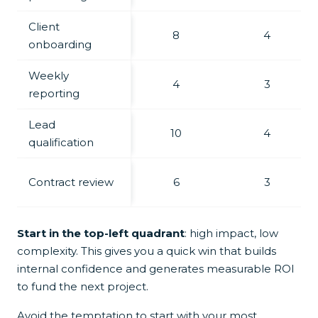
Client
8
4
onboarding
Weekly
4
3
reporting
Lead
10
4
qualification
Contract review
6
3
Start in the top-left quadrant
: high impact, low
complexity. This gives you a quick win that builds
internal confidence and generates measurable ROI
to fund the next project.
Avoid the temptation to start with your most