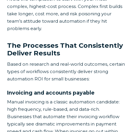
complex, highest-cost process. Complex first builds
take longer, cost more, and risk poisoning your
team’s attitude toward automation if they hit
problems early.
The Processes That Consistently
Deliver Results
Based on research and real-world outcomes, certain
types of workflows consistently deliver strong
automation ROI for small businesses:
Invoicing and accounts payable
Manual invoicing is a classic automation candidate:
high frequency, rule-based, and data-rich.
Businesses that automate their invoicing workflow
typically see dramatic improvements in payment
speed and cash flow. When invoices go out within