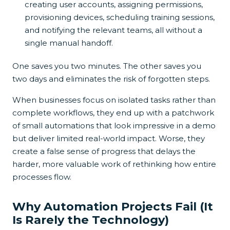
creating user accounts, assigning permissions,
provisioning devices, scheduling training sessions,
and notifying the relevant teams, all without a
single manual handoff.
One saves you two minutes. The other saves you
two days and eliminates the risk of forgotten steps.
When businesses focus on isolated tasks rather than
complete workflows, they end up with a patchwork
of small automations that look impressive in a demo
but deliver limited real-world impact. Worse, they
create a false sense of progress that delays the
harder, more valuable work of rethinking how entire
processes flow.
Why Automation Projects Fail (It
Is Rarely the Technology)