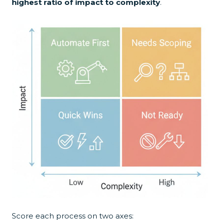
highest ratio of impact to complexity
.
Score each process on two axes: