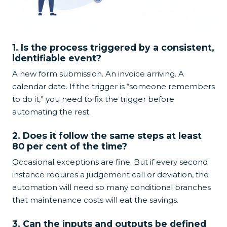
1. Is the process triggered by a consistent,
identifiable event?
A new form submission. An invoice arriving. A
calendar date. If the trigger is “someone remembers
to do it,” you need to fix the trigger before
automating the rest.
2. Does it follow the same steps at least
80 per cent of the time?
Occasional exceptions are fine. But if every second
instance requires a judgement call or deviation, the
automation will need so many conditional branches
that maintenance costs will eat the savings.
3. Can the inputs and outputs be defined