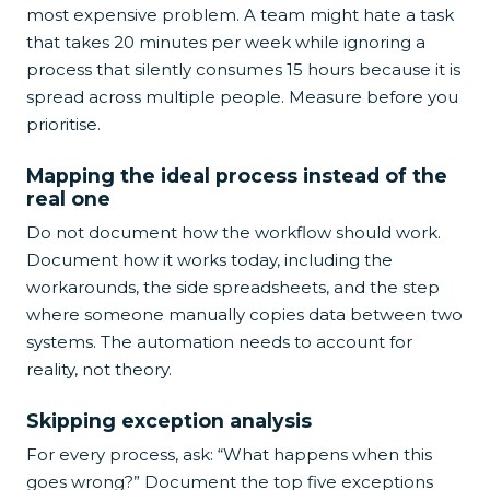
most expensive problem. A team might hate a task
that takes 20 minutes per week while ignoring a
process that silently consumes 15 hours because it is
spread across multiple people. Measure before you
prioritise.
Mapping the ideal process instead of the
real one
Do not document how the workflow should work.
Document how it works today, including the
workarounds, the side spreadsheets, and the step
where someone manually copies data between two
systems. The automation needs to account for
reality, not theory.
Skipping exception analysis
For every process, ask: “What happens when this
goes wrong?” Document the top five exceptions