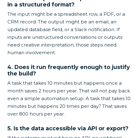
in a structured format?
The input might be a spreadsheet row, a PDF, or a
CRM record. The output might be an email, an
updated database field, or a Slack notification. If
inputs are unstructured conversations or outputs
need creative interpretation, those steps need
human involvement.
4. Does it run frequently enough to justify
the build?
A task that takes 10 minutes but happens once a
month saves 2 hours per year. That will not pay back
even a simple automation setup. A task that takes 10
minutes but happens 20 times per day? That saves
over 800 hours per year.
5. Is the data accessible via API or export?
If the systems involved have no API, no webhook