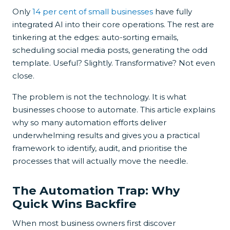
Only
14 per cent of small businesses
have fully
integrated AI into their core operations. The rest are
tinkering at the edges: auto-sorting emails,
scheduling social media posts, generating the odd
template. Useful? Slightly. Transformative? Not even
close.
The problem is not the technology. It is what
businesses choose to automate. This article explains
why so many automation efforts deliver
underwhelming results and gives you a practical
framework to identify, audit, and prioritise the
processes that will actually move the needle.
The Automation Trap: Why
Quick Wins Backfire
When most business owners first discover