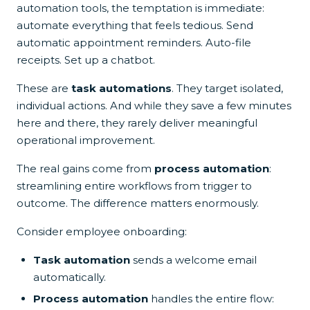
automation tools, the temptation is immediate:
automate everything that feels tedious. Send
automatic appointment reminders. Auto-file
receipts. Set up a chatbot.
These are
task automations
. They target isolated,
individual actions. And while they save a few minutes
here and there, they rarely deliver meaningful
operational improvement.
The real gains come from
process automation
:
streamlining entire workflows from trigger to
outcome. The difference matters enormously.
Consider employee onboarding:
Task automation
sends a welcome email
automatically.
Process automation
handles the entire flow: