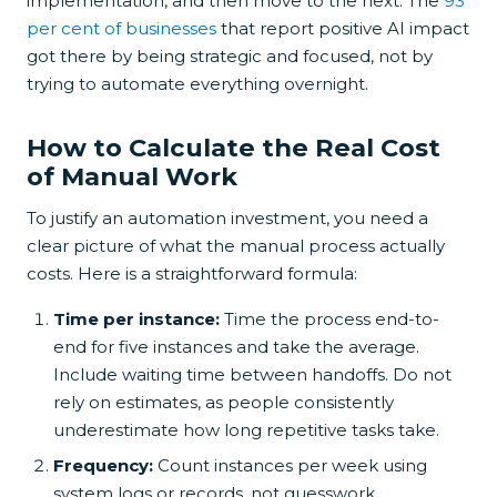
implementation, and then move to the next. The
93
per cent of businesses
that report positive AI impact
got there by being strategic and focused, not by
trying to automate everything overnight.
How to Calculate the Real Cost
of Manual Work
To justify an automation investment, you need a
clear picture of what the manual process actually
costs. Here is a straightforward formula:
Time per instance:
Time the process end-to-
end for five instances and take the average.
Include waiting time between handoffs. Do not
rely on estimates, as people consistently
underestimate how long repetitive tasks take.
Frequency:
Count instances per week using
system logs or records, not guesswork.