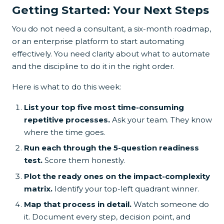
Getting Started: Your Next Steps
You do not need a consultant, a six-month roadmap,
or an enterprise platform to start automating
effectively. You need clarity about what to automate
and the discipline to do it in the right order.
Here is what to do this week:
List your top five most time-consuming
repetitive processes.
Ask your team. They know
where the time goes.
Run each through the 5-question readiness
test.
Score them honestly.
Plot the ready ones on the impact-complexity
matrix.
Identify your top-left quadrant winner.
Map that process in detail.
Watch someone do
it. Document every step, decision point, and