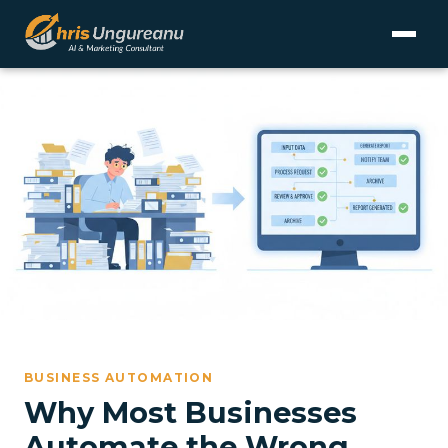
BUSINESS AUTOMATION
Why Most Businesses
Automate the Wrong