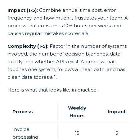
Impact (1-5):
Combine annual time cost, error
frequency, and how much it frustrates your team. A
process that consumes 20+ hours per week and
causes regular mistakes scores a 5.
Complexity (1-5):
Factor in the number of systems
involved, the number of decision branches, data
quality, and whether APIs exist. A process that
touches one system, follows a linear path, and has
clean data scores a 1.
Here is what that looks like in practice:
Weekly
Process
Impact
Hours
Invoice
15
5
processing