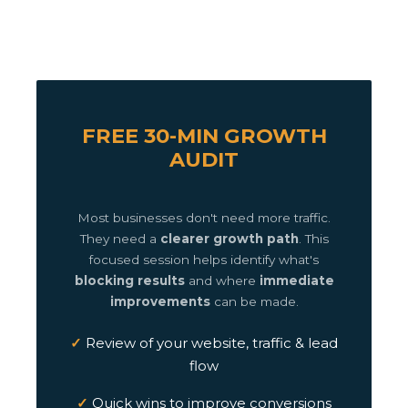
FREE 30-MIN GROWTH
AUDIT
Most businesses don't need more traffic.
They need a
clearer growth path
. This
focused session helps identify what's
blocking results
and where
immediate
improvements
can be made.
Review of your website, traffic & lead
flow
Quick wins to improve conversions