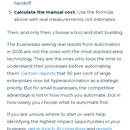
handoff.
Calculate the manual cost.
Use the formula
above with real measurements, not estimates.
Then, and only then, choose a tool and start building.
The businesses seeing real results from automation
in 2026 are not the ones with the most sophisticated
technology. They are the ones who took the time to
understand their processes before automating
them.
Gartner reports
that 90 per cent of large
enterprises now list hyperautomation as a strategic
priority. But for small businesses, the competitive
advantage is not in how much you automate, but in
how wisely you choose what to automate first.
If you are unsure where to start or want help
identifying the highest-impact opportunities in your
business,
get in touch
.
AI consulting
and
growth