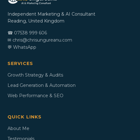
Independent Marketing & AI Consultant
Reading, United Kingdom
☎ 07538 999 606
✉
chris@chrisungureanu.com
💬 WhatsApp
SERVICES
Growth Strategy & Audits
Lead Generation & Automation
Web Performance & SEO
QUICK LINKS
About Me
Testimonials