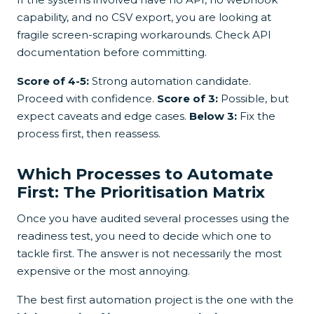
capability, and no CSV export, you are looking at
fragile screen-scraping workarounds. Check API
documentation before committing.
Score of 4-5:
Strong automation candidate.
Proceed with confidence.
Score of 3:
Possible, but
expect caveats and edge cases.
Below 3:
Fix the
process first, then reassess.
Which Processes to Automate
First: The Prioritisation Matrix
Once you have audited several processes using the
readiness test, you need to decide which one to
tackle first. The answer is not necessarily the most
expensive or the most annoying.
The best first automation project is the one with the