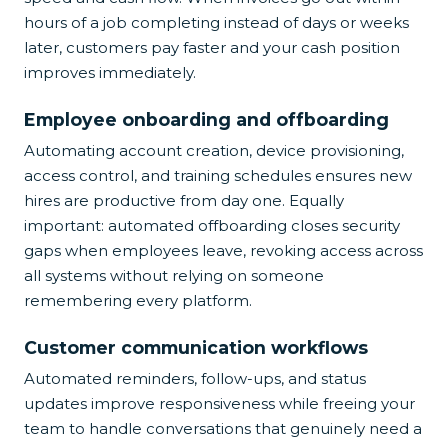
hours of a job completing instead of days or weeks
later, customers pay faster and your cash position
improves immediately.
Employee onboarding and offboarding
Automating account creation, device provisioning,
access control, and training schedules ensures new
hires are productive from day one. Equally
important: automated offboarding closes security
gaps when employees leave, revoking access across
all systems without relying on someone
remembering every platform.
Customer communication workflows
Automated reminders, follow-ups, and status
updates improve responsiveness while freeing your
team to handle conversations that genuinely need a