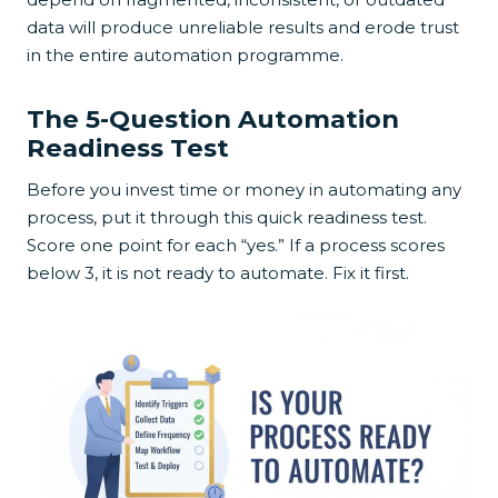
data will produce unreliable results and erode trust
in the entire automation programme.
The 5-Question Automation
Readiness Test
Before you invest time or money in automating any
process, put it through this quick readiness test.
Score one point for each “yes.” If a process scores
below 3, it is not ready to automate. Fix it first.