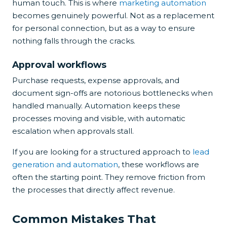
human touch. This is where
marketing automation
becomes genuinely powerful. Not as a replacement
for personal connection, but as a way to ensure
nothing falls through the cracks.
Approval workflows
Purchase requests, expense approvals, and
document sign-offs are notorious bottlenecks when
handled manually. Automation keeps these
processes moving and visible, with automatic
escalation when approvals stall.
If you are looking for a structured approach to
lead
generation and automation
, these workflows are
often the starting point. They remove friction from
the processes that directly affect revenue.
Common Mistakes That