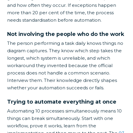
and how often they occur. If exceptions happen
more than 20 per cent of the time, the process
needs standardisation before automation.
Not involving the people who do the work
The person performing a task daily knows things no
diagram captures. They know which step takes the
longest, which system is unreliable, and which
workaround they invented because the official
process does not handle a common scenario.
Interview them. Their knowledge directly shapes
whether your automation succeeds or fails.
Trying to automate everything at once
Automating 10 processes simultaneously means 10
things can break simultaneously. Start with one
workflow, prove it works, learn from the