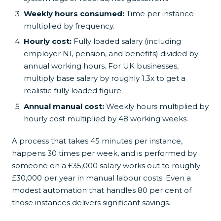
Weekly hours consumed:
Time per instance
multiplied by frequency.
Hourly cost:
Fully loaded salary (including
employer NI, pension, and benefits) divided by
annual working hours. For UK businesses,
multiply base salary by roughly 1.3x to get a
realistic fully loaded figure.
Annual manual cost:
Weekly hours multiplied by
hourly cost multiplied by 48 working weeks.
A process that takes 45 minutes per instance,
happens 30 times per week, and is performed by
someone on a £35,000 salary works out to roughly
£30,000 per year in manual labour costs. Even a
modest automation that handles 80 per cent of
those instances delivers significant savings.