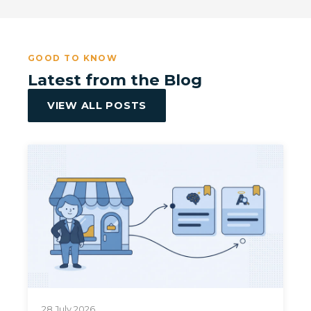
GOOD TO KNOW
Latest from the Blog
VIEW ALL POSTS
28 July 2026