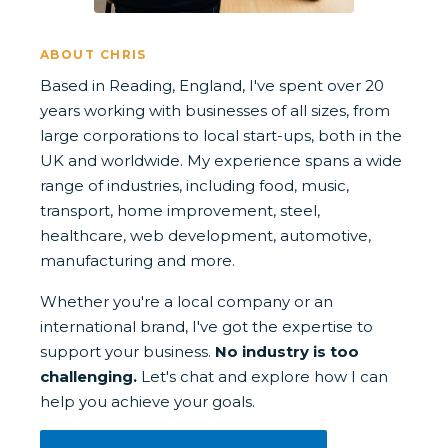
ABOUT CHRIS
Based in Reading, England, I've spent over 20
years working with businesses of all sizes, from
large corporations to local start-ups, both in the
UK and worldwide. My experience spans a wide
range of industries, including food, music,
transport, home improvement, steel,
healthcare, web development, automotive,
manufacturing and more.
Whether you're a local company or an
international brand, I've got the expertise to
support your business.
No industry is too
challenging.
Let's chat and explore how I can
help you achieve your goals.