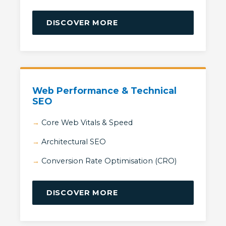
DISCOVER MORE
Web Performance & Technical
SEO
Core Web Vitals & Speed
Architectural SEO
Conversion Rate Optimisation (CRO)
DISCOVER MORE