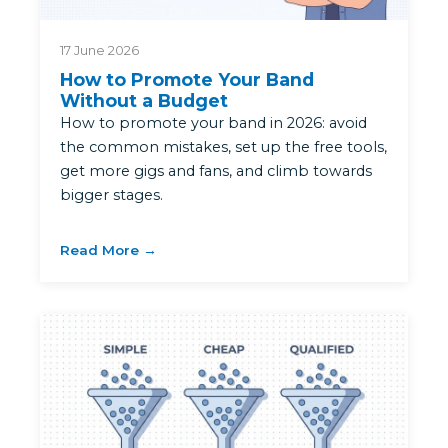
17 June 2026
How to Promote Your Band
Without a Budget
How to promote your band in 2026: avoid
the common mistakes, set up the free tools,
get more gigs and fans, and climb towards
bigger stages.
Read More →