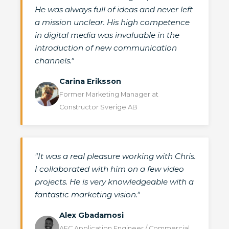
He was always full of ideas and never left
a mission unclear. His high competence
in digital media was invaluable in the
introduction of new communication
channels."
Carina Eriksson
Former Marketing Manager at
Constructor Sverige AB
"It was a real pleasure working with Chris.
I collaborated with him on a few video
projects. He is very knowledgeable with a
fantastic marketing vision."
Alex Gbadamosi
AEC Application Engineer / Commercial