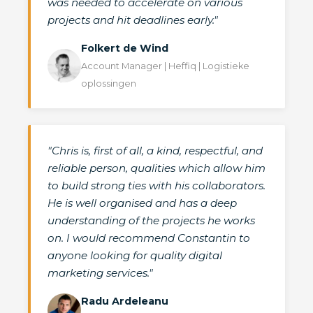
was needed to accelerate on various
projects and hit deadlines early."
Folkert de Wind
Account Manager | Heffiq | Logistieke
oplossingen
"Chris is, first of all, a kind, respectful, and
reliable person, qualities which allow him
to build strong ties with his collaborators.
He is well organised and has a deep
understanding of the projects he works
on. I would recommend Constantin to
anyone looking for quality digital
marketing services."
Radu Ardeleanu