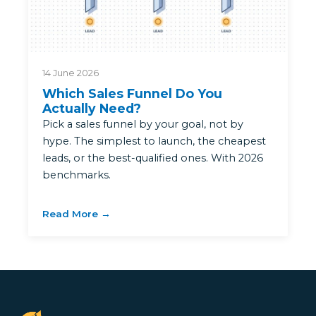
14 June 2026
Which Sales Funnel Do You
Actually Need?
Pick a sales funnel by your goal, not by
hype. The simplest to launch, the cheapest
leads, or the best-qualified ones. With 2026
benchmarks.
Read More →