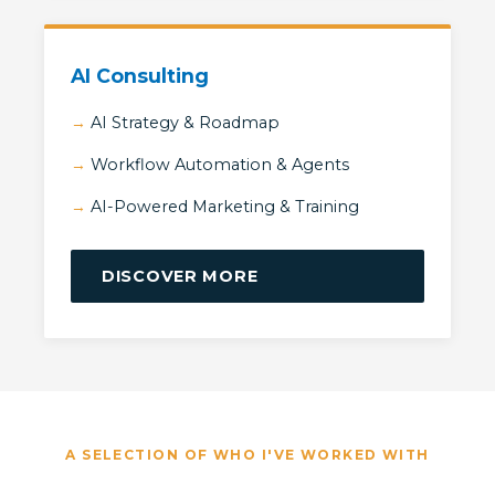
AI Consulting
AI Strategy & Roadmap
Workflow Automation & Agents
AI-Powered Marketing & Training
DISCOVER MORE
A SELECTION OF WHO I'VE WORKED WITH