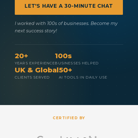
LET'S HAVE A 30-MINUTE CHAT
I worked with 100s of businesses. Become my
next success story!
20+
100s
YEARS EXPERIENCE
BUSINESSES HELPED
UK & Global
50+
CLIENTS SERVED
AI TOOLS IN DAILY USE
CERTIFIED BY