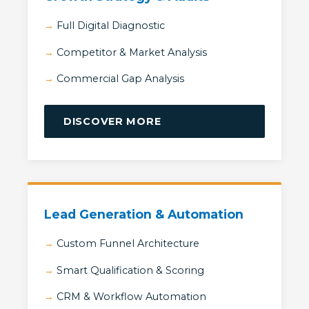
Full Digital Diagnostic
Competitor & Market Analysis
Commercial Gap Analysis
DISCOVER MORE
Lead Generation & Automation
Custom Funnel Architecture
Smart Qualification & Scoring
CRM & Workflow Automation