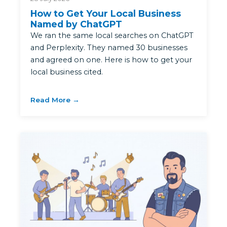
How to Get Your Local Business
Named by ChatGPT
We ran the same local searches on ChatGPT
and Perplexity. They named 30 businesses
and agreed on one. Here is how to get your
local business cited.
Read More →