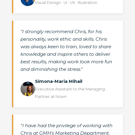
Visual Design · UI · UX · Illustration
"I strongly recommend Chris, for his
personality, work ethic and skills. Chris
was always keen to train, loved to share
knowledge and inspire others to deliver
best results, making work look more fun
and diminishing the stress."
Simona-Maria Mihail
Executive Assistant to the Managing
Partner at Noerr
"I have had the privilege of working with
Chris at GMH's Marketing Department.