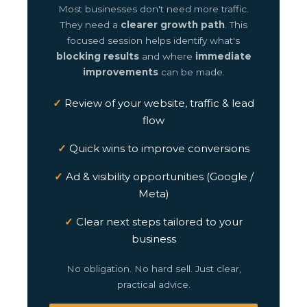
Most businesses don't need more traffic.
They need a
clearer growth path
. This
focused session helps identify what's
blocking results
and where
immediate
improvements
can be made.
Review of your website, traffic & lead
flow
Quick wins to improve conversions
Ad & visibility opportunities (Google /
Meta)
Clear next steps tailored to your
business
No obligation. No hard sell. Just clear,
practical advice.