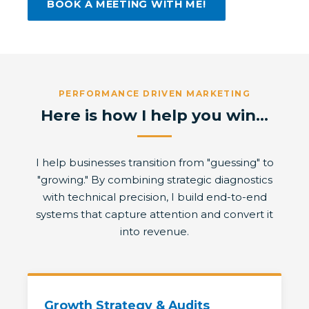
BOOK A MEETING WITH ME!
PERFORMANCE DRIVEN MARKETING
Here is how I help you win...
I help businesses transition from "guessing" to
"growing." By combining strategic diagnostics
with technical precision, I build end-to-end
systems that capture attention and convert it
into revenue.
Growth Strategy & Audits