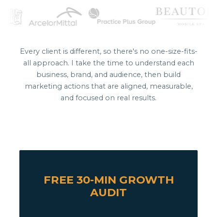
Every client is different, so there's no one-size-fits-
all approach. I take the time to understand each
business, brand, and audience, then build
marketing actions that are aligned, measurable,
and focused on real results.
FREE 30-MIN GROWTH
AUDIT