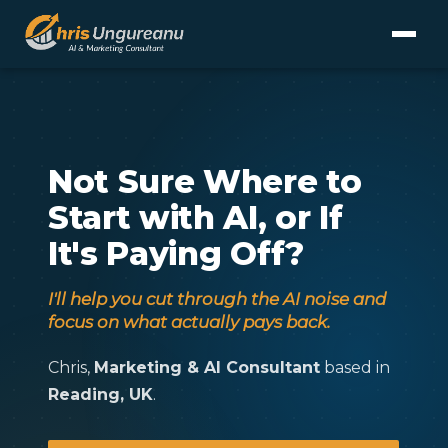
Not Sure Where to
Start with AI, or If
It's Paying Off?
I'll help you cut through the AI noise and
focus on what actually pays back.
Chris,
Marketing & AI Consultant
based in
Reading, UK
.