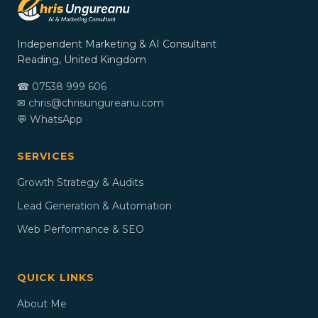
Independent Marketing & AI Consultant
Reading, United Kingdom
☎ 07538 999 606
✉
chris@chrisungureanu.com
💬 WhatsApp
SERVICES
Growth Strategy & Audits
Lead Generation & Automation
Web Performance & SEO
QUICK LINKS
About Me