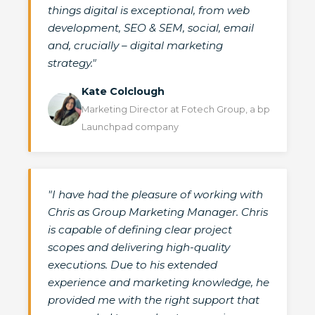
things digital is exceptional, from web
development, SEO & SEM, social, email
and, crucially – digital marketing
strategy."
Kate Colclough
Marketing Director at Fotech Group, a bp
Launchpad company
"I have had the pleasure of working with
Chris as Group Marketing Manager. Chris
is capable of defining clear project
scopes and delivering high-quality
executions. Due to his extended
experience and marketing knowledge, he
provided me with the right support that