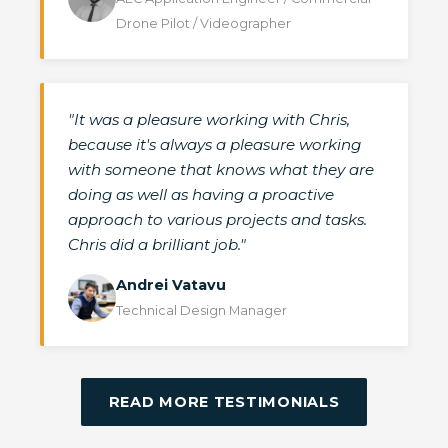
Drone Pilot / Videographer
"It was a pleasure working with Chris,
because it's always a pleasure working
with someone that knows what they are
doing as well as having a proactive
approach to various projects and tasks.
Chris did a brilliant job."
Andrei Vatavu
Technical Design Manager
READ MORE TESTIMONIALS