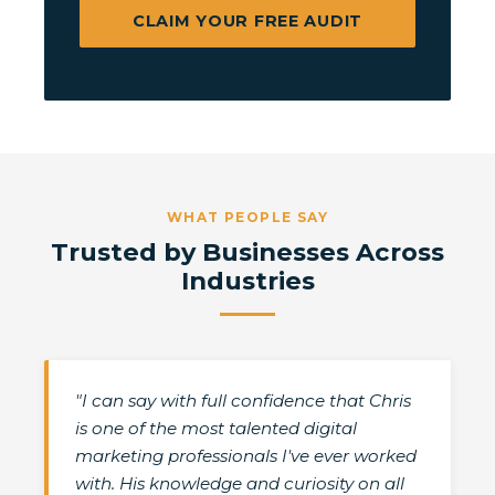
CLAIM YOUR FREE AUDIT
WHAT PEOPLE SAY
Trusted by Businesses Across
Industries
"I can say with full confidence that Chris
is one of the most talented digital
marketing professionals I've ever worked
with. His knowledge and curiosity on all